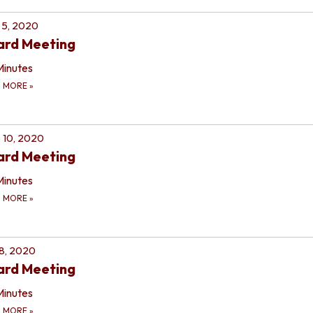
 5, 2020
ard Meeting
Minutes
D MORE
»
 10, 2020
ard Meeting
Minutes
D MORE
»
 8, 2020
ard Meeting
Minutes
D MORE
»