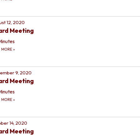
st 12, 2020
ard Meeting
Minutes
D MORE
»
tember 9, 2020
ard Meeting
Minutes
D MORE
»
ber 14, 2020
ard Meeting