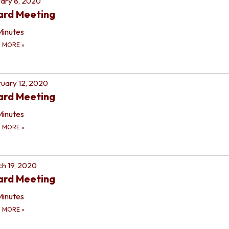
ary 8, 2020
ard Meeting
Minutes
D MORE
»
uary 12, 2020
ard Meeting
Minutes
D MORE
»
h 19, 2020
ard Meeting
Minutes
D MORE
»