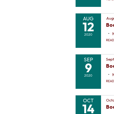
AUG
Augu
12
Bo
2020
REA
SEP
Sep
9
Bo
2020
REA
OCT
Octo
14
Bo