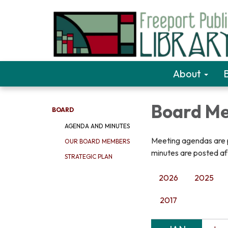
About
Board Me
BOARD
AGENDA AND MINUTES
Meeting agendas are p
OUR BOARD MEMBERS
minutes are posted a
STRATEGIC PLAN
2026
2025
2017