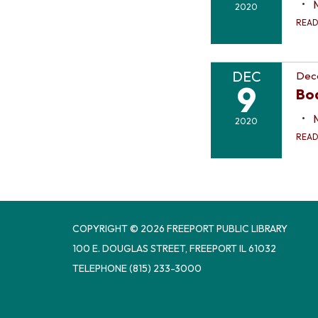
2020
REA
DEC
Dec
9
Bo
2020
REA
COPYRIGHT © 2026 FREEPORT PUBLIC LIBRARY
100 E. DOUGLAS STREET, FREEPORT IL 61032
TELEPHONE
(815) 233-3000