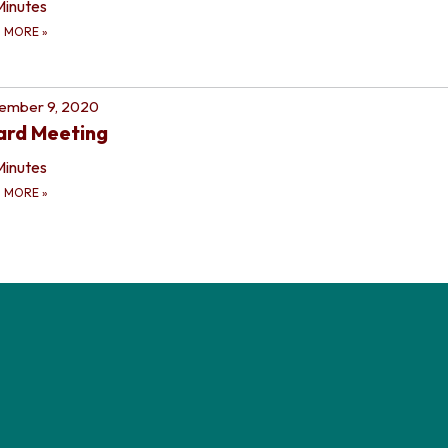
Minutes
D MORE
»
ember 9, 2020
ard Meeting
Minutes
D MORE
»