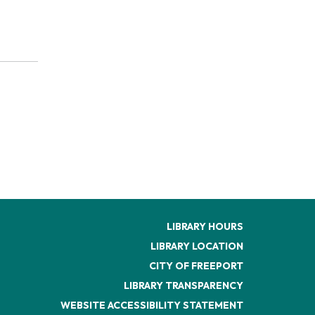
LIBRARY HOURS
LIBRARY LOCATION
CITY OF FREEPORT
LIBRARY TRANSPARENCY
WEBSITE ACCESSIBILITY STATEMENT