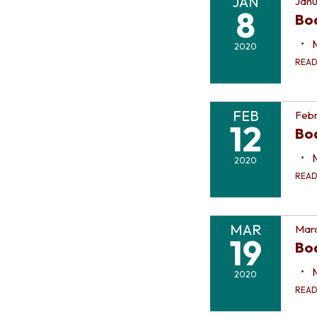
JAN
Janu
8
Bo
2020
REA
FEB
Febr
12
Bo
2020
REA
MAR
Marc
19
Bo
2020
REA