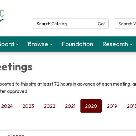
Search Catalog:
Search W
Go!
Board
Browse
Foundation
Research
etings
osted to this site at least 72 hours in advance of each meeting, 
fter approved.
2024
2023
2022
2021
2020
2019
201