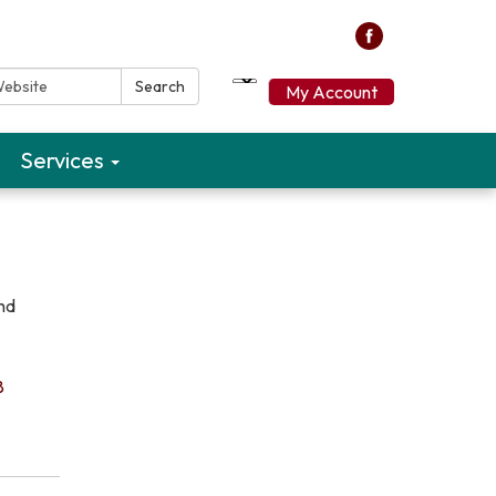
ebsite:
Search
My Account
Services
and
8