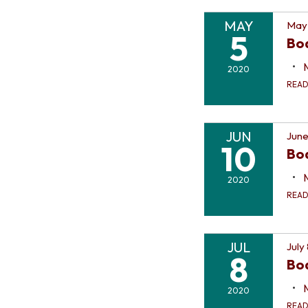
MAY
May
5
Bo
2020
REA
JUN
June
10
Bo
2020
REA
JUL
July
8
Bo
2020
REA