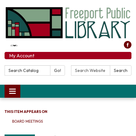
My Account
Search Catalog:
Search Website:
Go!
Search
Toggle navigation
THIS ITEM APPEARS ON
BOARD MEETINGS