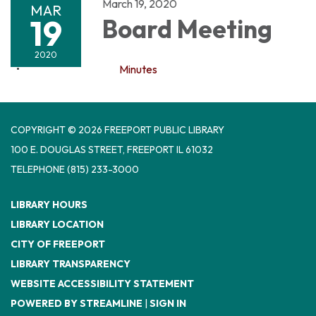
March 19, 2020
MAR
19
Board Meeting
2020
Minutes
COPYRIGHT © 2026 FREEPORT PUBLIC LIBRARY
100 E. DOUGLAS STREET, FREEPORT IL 61032
TELEPHONE
(815) 233-3000
LIBRARY HOURS
LIBRARY LOCATION
CITY OF FREEPORT
LIBRARY TRANSPARENCY
WEBSITE ACCESSIBILITY STATEMENT
POWERED BY STREAMLINE
|
SIGN IN