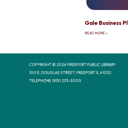
Gale Business Pl
READ MORE
»
COPYRIGHT © 2026 FREEPORT PUBLIC LIBRARY
100 E. DOUGLAS STREET, FREEPORT IL 61032
TELEPHONE
(815) 233-3000