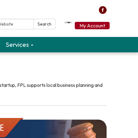
ebsite:
Search
My Account
Services
startup, FPL supports local business planning and