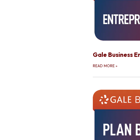
Gale Business E
READ MORE
»