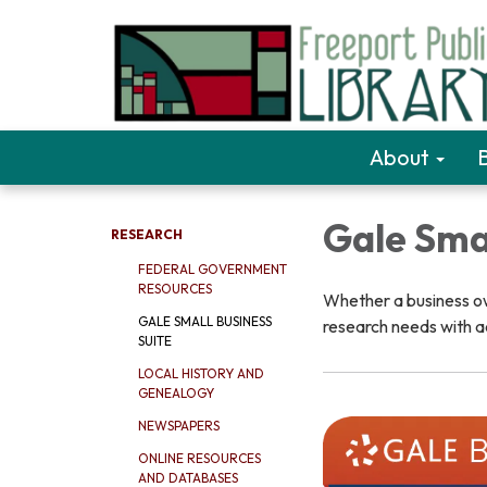
About
Gale Smal
RESEARCH
FEDERAL GOVERNMENT
RESOURCES
Whether a business own
GALE SMALL BUSINESS
research needs with a
SUITE
LOCAL HISTORY AND
GENEALOGY
NEWSPAPERS
ONLINE RESOURCES
AND DATABASES