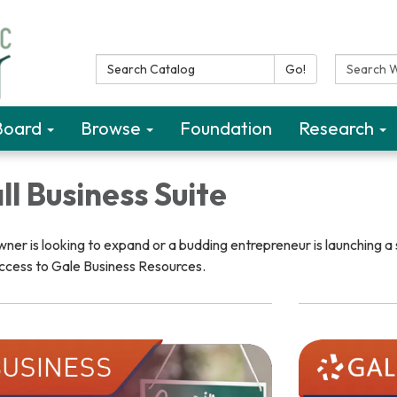
Search Catalog:
Search W
Go!
Board
Browse
Foundation
Research
l Business Suite
er is looking to expand or a budding entrepreneur is launching a 
ccess to Gale Business Resources.