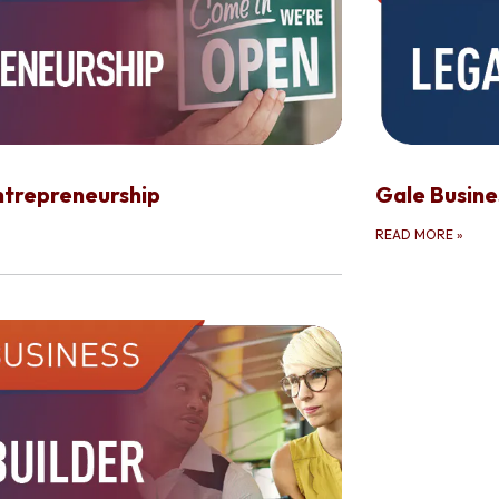
ntrepreneurship
Gale Busin
READ MORE
»