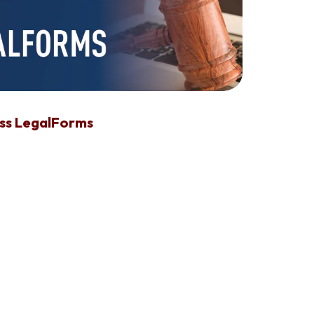
ess LegalForms