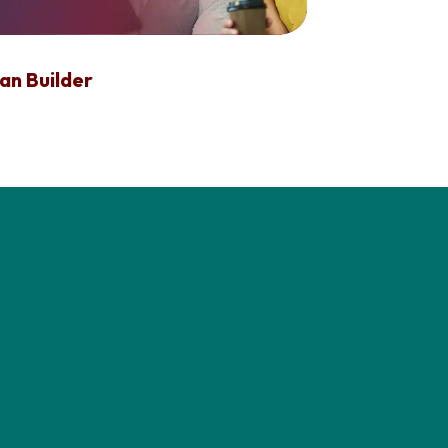
an Builder