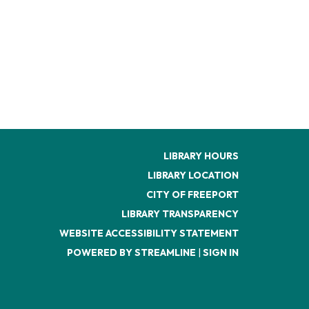
LIBRARY HOURS
LIBRARY LOCATION
CITY OF FREEPORT
LIBRARY TRANSPARENCY
WEBSITE ACCESSIBILITY STATEMENT
POWERED BY STREAMLINE
|
SIGN IN