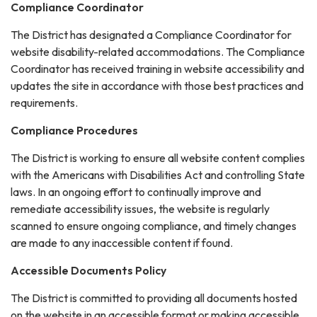
Compliance Coordinator
The District has designated a Compliance Coordinator for
website disability-related accommodations. The Compliance
Coordinator has received training in website accessibility and
updates the site in accordance with those best practices and
requirements.
Compliance Procedures
The District is working to ensure all website content complies
with the Americans with Disabilities Act and controlling State
laws. In an ongoing effort to continually improve and
remediate accessibility issues, the website is regularly
scanned to ensure ongoing compliance, and timely changes
are made to any inaccessible content if found.
Accessible Documents Policy
The District is committed to providing all documents hosted
on the website in an accessible format or making accessible