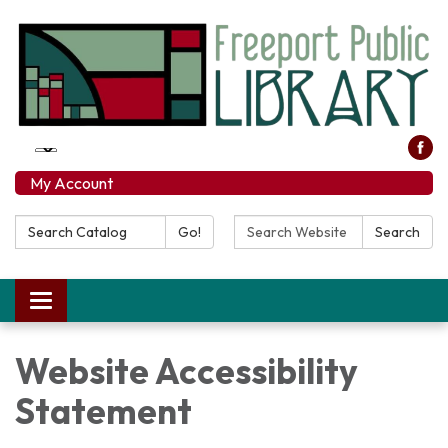
My Account
Search
Search
Go!
Search
Catalog:
Website:
Toggle
navigation
Website Accessibility
Statement