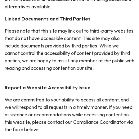
alternatives available.
Linked Documents and Third Parties
Please note that this site may link out to third-party websites
that do not have accessible content. This site may also
include documents provided by third parties. While we
cannot control the accessibility of content provided by third
parties, we are happy to assist any member of the public with
reading and accessing content on our site.
Report a Website Accessibility Issue
We are committed to your ability to access all content, and
we will respond to all requests in a timely manner. If you need
assistance or accommodations while accessing content on
this website, please contact our Compliance Coordinator via
the form below: