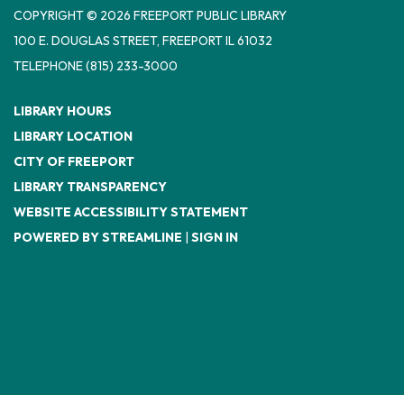
COPYRIGHT © 2026 FREEPORT PUBLIC LIBRARY
100 E. DOUGLAS STREET, FREEPORT IL 61032
TELEPHONE
(815) 233-3000
LIBRARY HOURS
LIBRARY LOCATION
CITY OF FREEPORT
LIBRARY TRANSPARENCY
WEBSITE ACCESSIBILITY STATEMENT
POWERED BY STREAMLINE
|
SIGN IN