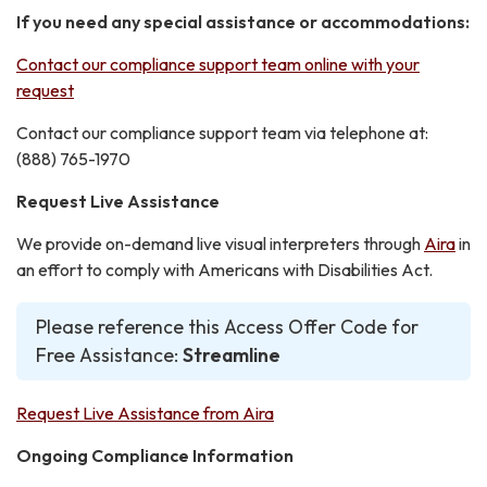
If you need any special assistance or accommodations:
Contact our compliance support team online with your
request
Contact our compliance support team via telephone at:
(888) 765-1970
Request Live Assistance
We provide on-demand live visual interpreters through
Aira
in
an effort to comply with Americans with Disabilities Act.
Please reference this Access Offer Code for
Free Assistance:
Streamline
Request Live Assistance from Aira
Ongoing Compliance Information