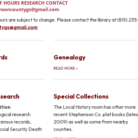
urs are subject to change. Please contact the library at (815) 23
tygs@gmail.com
rds
Genealogy
READ MORE
»
esearch
Special Collections
ition
The Local History room has other more
gical research
recent Stephenson Co. plat books (lates
 census records,
2009) as well as some from nearby
Social Security Death
counties.