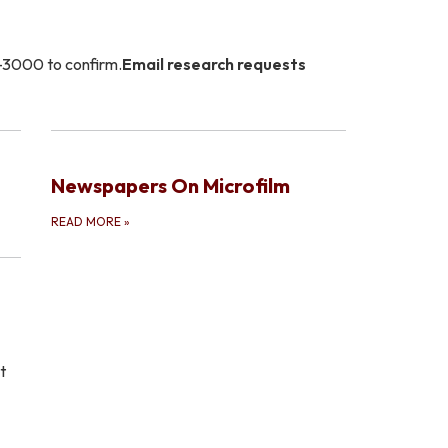
3-3000 to confirm.
Email research requests
Newspapers On Microfilm
READ MORE
»
t