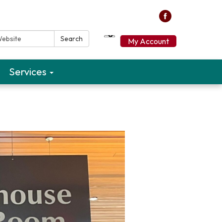
ebsite:
Search
My Account
Services