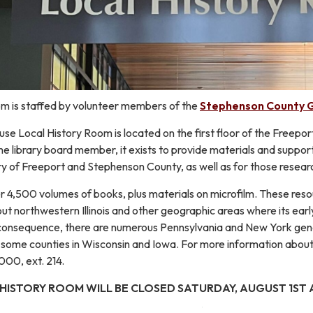
m is staffed by volunteer members of the
Stephenson County G
 Local History Room is located on the first floor of the Freeport 
e library board member, it exists to provide materials and suppor
ory of Freeport and Stephenson County, as well as for those researc
r 4,500 volumes of books, plus materials on microfilm. These reso
t northwestern Illinois and other geographic areas where its earl
a consequence, there are numerous Pennsylvania and New York gene
n some counties in Wisconsin and Iowa. For more information about
000, ext. 214.
 HISTORY ROOM WILL BE CLOSED SATURDAY, AUGUST 1ST