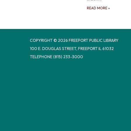
READ MORE
»
COPYRIGHT © 2026 FREEPORT PUBLIC LIBRARY
100 E. DOUGLAS STREET, FREEPORT IL 61032
TELEPHONE
(815) 233-3000