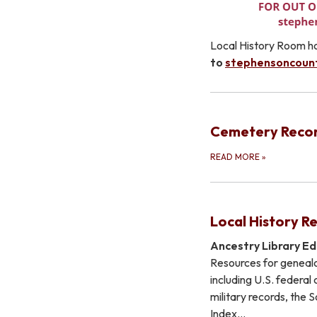
Local History Room ho
to
stephensoncoun
Cemetery Reco
READ MORE
»
Local History R
Ancestry Library Ed
Resources for genealo
including U.S. federal
military records, the 
Index…