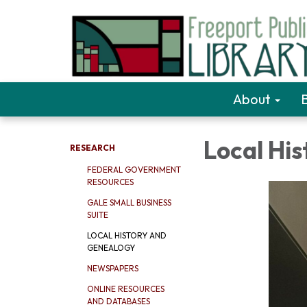
About
Local Hi
RESEARCH
FEDERAL GOVERNMENT
RESOURCES
GALE SMALL BUSINESS
SUITE
LOCAL HISTORY AND
GENEALOGY
NEWSPAPERS
ONLINE RESOURCES
AND DATABASES