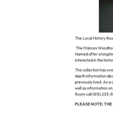
The Local History Roo
The Frances Woodhouse
Named after a longtim
interested in the hist
The collection has ove
depth information abou
previously lived. As 
well as information o
Room call (815) 233-3
PLEASE NOTE: THE