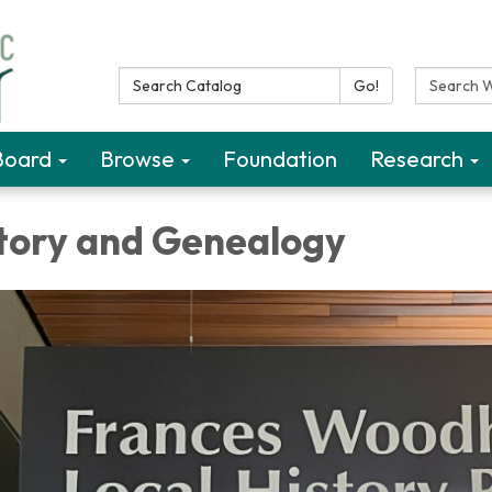
Search Catalog:
Search W
Go!
Board
Browse
Foundation
Research
story and Genealogy