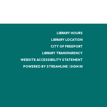
LIBRARY HOURS
LIBRARY LOCATION
CITY OF FREEPORT
LIBRARY TRANSPARENCY
WEBSITE ACCESSIBILITY STATEMENT
POWERED BY STREAMLINE
|
SIGN IN