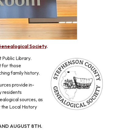
enealogical Society
.
Public Library.
t for those
hing family history.
urces provide in-
y residents
alogical sources, as
 the Local History
 AND AUGUST 8TH.