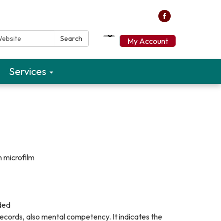
ebsite:
Search
My Account
Services
n microfilm
uded
records, also mental competency. It indicates the