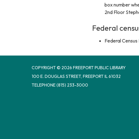
box number wher
2nd Floor Steph
Federal censu
Federal Census 
COPYRIGHT © 2026 FREEPORT PUBLIC LIBRARY
100 E. DOUGLAS STREET, FREEPORT IL 61032
TELEPHONE
(815) 233-3000