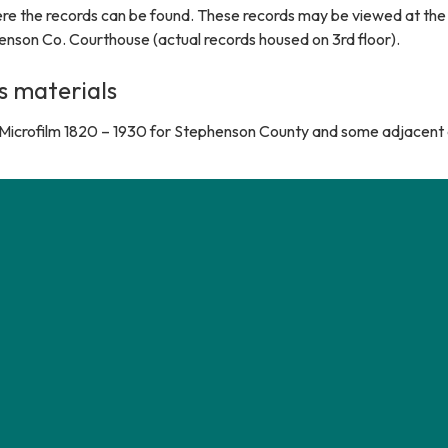
e the records can be found. These records may be viewed at the co
enson Co. Courthouse (actual records housed on 3rd floor).
s materials
Microfilm 1820 – 1930 for Stephenson County and some adjacent 