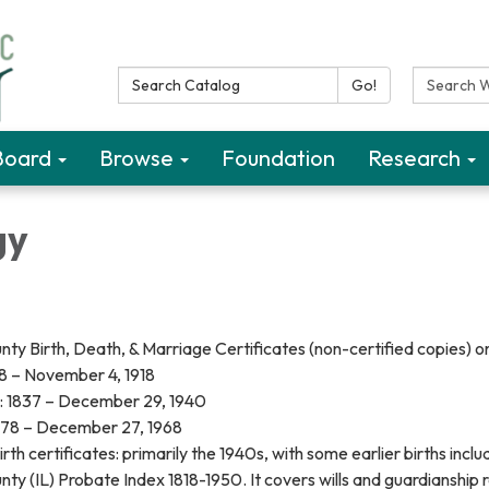
Search Catalog:
Search W
Go!
Board
Browse
Foundation
Research
gy
y Birth, Death, & Marriage Certificates (non-certified copies) o
78 – November 4, 1918
: 1837 – December 29, 1940
878 – December 27, 1968
rth certificates: primarily the 1940s, with some earlier births incl
y (IL) Probate Index 1818-1950. It covers wills and guardianship 