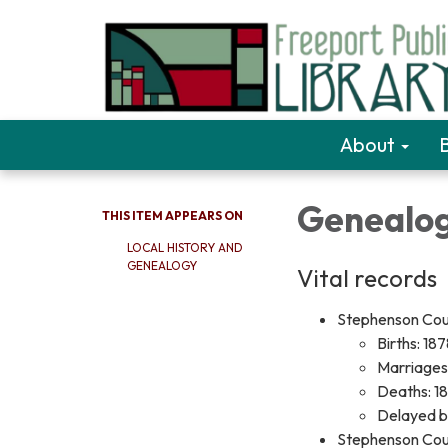
About
Genealo
THIS ITEM APPEARS ON
LOCAL HISTORY AND
GENEALOGY
Vital records
Stephenson Count
Births: 18
Marriages
Deaths: 1
Delayed bi
Stephenson Count