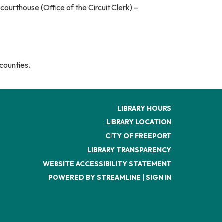
urthouse (Office of the Circuit Clerk) –
counties.
LIBRARY HOURS
LIBRARY LOCATION
CITY OF FREEPORT
LIBRARY TRANSPARENCY
WEBSITE ACCESSIBILITY STATEMENT
POWERED BY STREAMLINE
|
SIGN IN