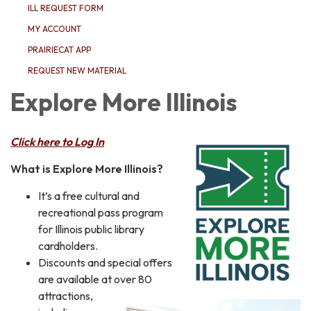
ILL REQUEST FORM
MY ACCOUNT
PRAIRIECAT APP
REQUEST NEW MATERIAL
Explore More Illinois
Click here to Log In
What is Explore More Illinois?
It’s a free cultural and
recreational pass program
for Illinois public library
cardholders.
Discounts and special offers
are available at over 80
attractions,