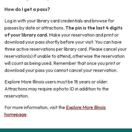
How do I get a pass?
Log in with your library card credentials and browse for
passes by date or attractions.
The pin is the last 4 digits
of your library card.
Make your reservation and print or
download your pass shortly before your visit. You can have
three active reservations per library card. Please cancel your
reservation(s) if unable to attend, otherwise the reservation
will count as being used. Remember that once you print or
download your pass you cannot cancel your reservation.
Explore More Illinois users must be 18 years or older.
Attractions may require a photo ID in addition to the
reservation.
For more information, visit the
Explore More Illinois
homepage
.