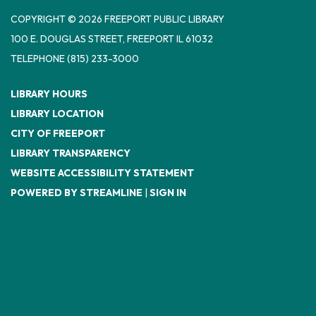
COPYRIGHT © 2026 FREEPORT PUBLIC LIBRARY
100 E. DOUGLAS STREET, FREEPORT IL 61032
TELEPHONE
(815) 233-3000
LIBRARY HOURS
LIBRARY LOCATION
CITY OF FREEPORT
LIBRARY TRANSPARENCY
WEBSITE ACCESSIBILITY STATEMENT
POWERED BY STREAMLINE
|
SIGN IN