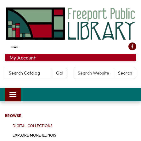
My Account
Search Catalog:
Search Website:
Go!
Search
Toggle navigation
BROWSE
DIGITAL COLLECTIONS
EXPLORE MORE ILLINOIS