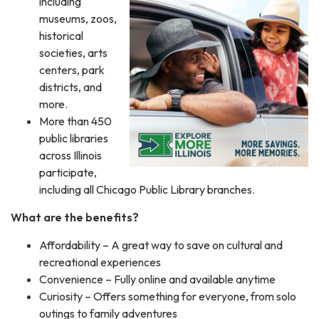
including
museums, zoos,
historical
societies, arts
centers, park
districts, and
more.
More than 450
public libraries
across Illinois
participate,
including all Chicago Public Library branches.
What are the benefits?
Affordability – A great way to save on cultural and
recreational experiences
Convenience – Fully online and available anytime
Curiosity – Offers something for everyone, from solo
outings to family adventures