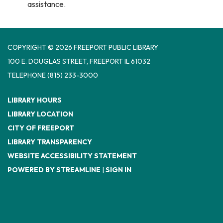
assistance.
COPYRIGHT © 2026 FREEPORT PUBLIC LIBRARY
100 E. DOUGLAS STREET, FREEPORT IL 61032
TELEPHONE
(815) 233-3000
LIBRARY HOURS
LIBRARY LOCATION
CITY OF FREEPORT
LIBRARY TRANSPARENCY
WEBSITE ACCESSIBILITY STATEMENT
POWERED BY STREAMLINE
|
SIGN IN