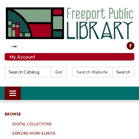
My Account
Search Catalog:
Search Website:
Go!
Search
Toggle navigation
BROWSE
DIGITAL COLLECTIONS
EXPLORE MORE ILLINOIS