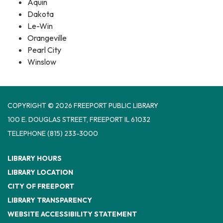
Aquin
Dakota
Le-Win
Orangeville
Pearl City
Winslow
COPYRIGHT © 2026 FREEPORT PUBLIC LIBRARY
100 E. DOUGLAS STREET, FREEPORT IL 61032
TELEPHONE
(815) 233-3000
LIBRARY HOURS
LIBRARY LOCATION
CITY OF FREEPORT
LIBRARY TRANSPARENCY
WEBSITE ACCESSIBILITY STATEMENT