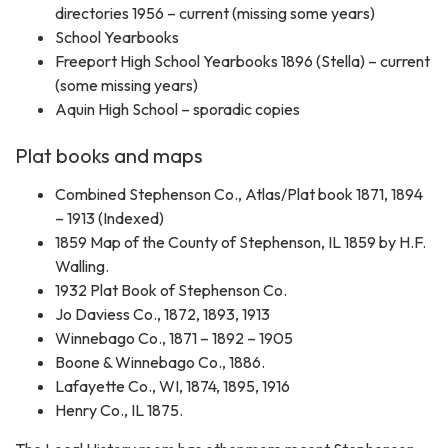
directories 1956 – current (missing some years)
School Yearbooks
Freeport High School Yearbooks 1896 (Stella) – current
(some missing years)
Aquin High School – sporadic copies
Plat books and maps
Combined Stephenson Co., Atlas/Plat book 1871, 1894
– 1913 (Indexed)
1859 Map of the County of Stephenson, IL 1859 by H.F.
Walling.
1932 Plat Book of Stephenson Co.
Jo Daviess Co., 1872, 1893, 1913
Winnebago Co., 1871 – 1892 – 1905
Boone & Winnebago Co., 1886.
Lafayette Co., WI, 1874, 1895, 1916
Henry Co., IL 1875.