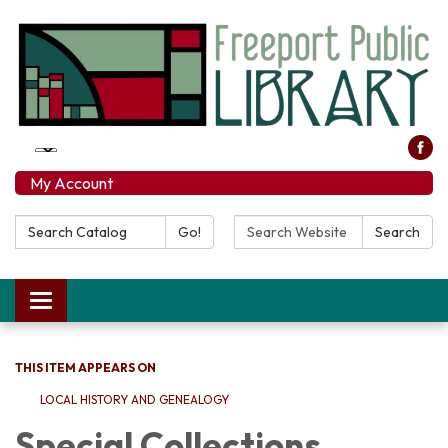
My Account
Search Catalog:
Search Website:
Go!
Search
Toggle navigation
THIS ITEM APPEARS ON
LOCAL HISTORY AND GENEALOGY
Special Collections