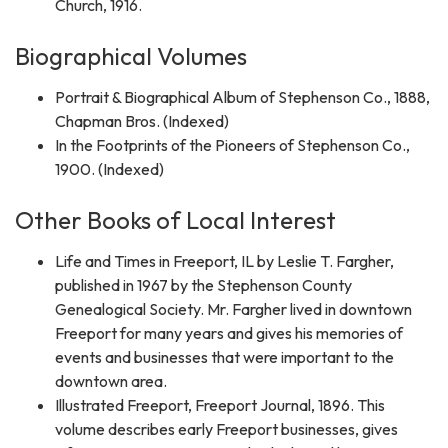
Church, 1916.
Biographical Volumes
Portrait & Biographical Album of Stephenson Co., 1888,
Chapman Bros. (Indexed)
In the Footprints of the Pioneers of Stephenson Co.,
1900. (Indexed)
Other Books of Local Interest
Life and Times in Freeport, IL by Leslie T. Fargher,
published in 1967 by the Stephenson County
Genealogical Society. Mr. Fargher lived in downtown
Freeport for many years and gives his memories of
events and businesses that were important to the
downtown area.
Illustrated Freeport, Freeport Journal, 1896. This
volume describes early Freeport businesses, gives