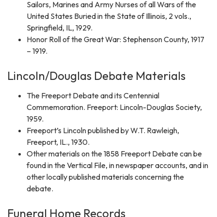
Sailors, Marines and Army Nurses of all Wars of the
United States Buried in the State of Illinois, 2 vols.,
Springfield, IL, 1929.
Honor Roll of the Great War: Stephenson County, 1917
– 1919.
Lincoln/Douglas Debate Materials
The Freeport Debate and its Centennial
Commemoration. Freeport: Lincoln-Douglas Society,
1959.
Freeport’s Lincoln published by W.T. Rawleigh,
Freeport, IL., 1930.
Other materials on the 1858 Freeport Debate can be
found in the Vertical File, in newspaper accounts, and in
other locally published materials concerning the
debate.
Funeral Home Records