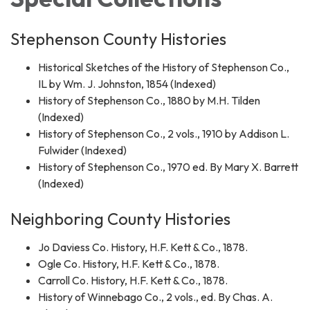
Stephenson County Histories
Historical Sketches of the History of Stephenson Co.,
IL by Wm. J. Johnston, 1854 (Indexed)
History of Stephenson Co., 1880 by M.H. Tilden
(Indexed)
History of Stephenson Co., 2 vols., 1910 by Addison L.
Fulwider (Indexed)
History of Stephenson Co., 1970 ed. By Mary X. Barrett
(Indexed)
Neighboring County Histories
Jo Daviess Co. History, H.F. Kett & Co., 1878.
Ogle Co. History, H.F. Kett & Co., 1878.
Carroll Co. History, H.F. Kett & Co., 1878.
History of Winnebago Co., 2 vols., ed. By Chas. A.