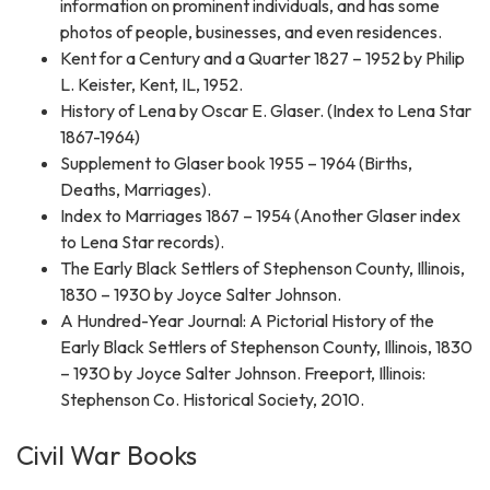
information on prominent individuals, and has some
photos of people, businesses, and even residences.
Kent for a Century and a Quarter 1827 – 1952 by Philip
L. Keister, Kent, IL, 1952.
History of Lena by Oscar E. Glaser. (Index to Lena Star
1867-1964)
Supplement to Glaser book 1955 – 1964 (Births,
Deaths, Marriages).
Index to Marriages 1867 – 1954 (Another Glaser index
to Lena Star records).
The Early Black Settlers of Stephenson County, Illinois,
1830 – 1930 by Joyce Salter Johnson.
A Hundred-Year Journal: A Pictorial History of the
Early Black Settlers of Stephenson County, Illinois, 1830
– 1930 by Joyce Salter Johnson. Freeport, Illinois:
Stephenson Co. Historical Society, 2010.
Civil War Books