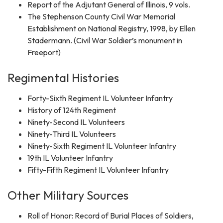
Report of the Adjutant General of Illinois, 9 vols.
The Stephenson County Civil War Memorial
Establishment on National Registry, 1998, by Ellen
Stadermann. (Civil War Soldier’s monument in
Freeport)
Regimental Histories
Forty-Sixth Regiment IL Volunteer Infantry
History of 124th Regiment
Ninety-Second IL Volunteers
Ninety-Third IL Volunteers
Ninety-Sixth Regiment IL Volunteer Infantry
19th IL Volunteer Infantry
Fifty-Fifth Regiment IL Volunteer Infantry
Other Military Sources
Roll of Honor: Record of Burial Places of Soldiers,