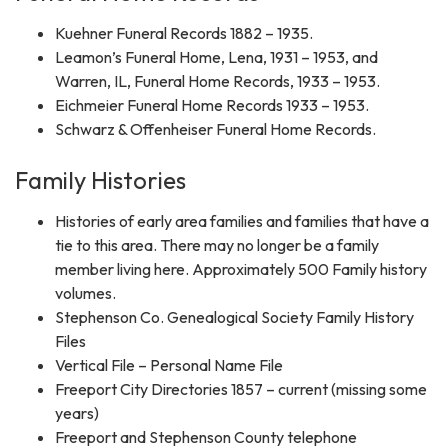
Kuehner Funeral Records 1882 – 1935.
Leamon’s Funeral Home, Lena, 1931 – 1953, and
Warren, IL, Funeral Home Records, 1933 – 1953.
Eichmeier Funeral Home Records 1933 – 1953.
Schwarz & Offenheiser Funeral Home Records.
Family Histories
Histories of early area families and families that have a
tie to this area. There may no longer be a family
member living here. Approximately 500 Family history
volumes.
Stephenson Co. Genealogical Society Family History
Files
Vertical File – Personal Name File
Freeport City Directories 1857 – current (missing some
years)
Freeport and Stephenson County telephone