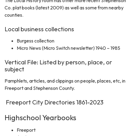
The Local History room has other more recent Stephenson
Co. plat books (latest 2009) as well as some from nearby
counties.
Local business collections
Burgess collection
Micro News (Micro Switch newsletter) 1940 – 1985
Vertical File: Listed by person, place, or
subject
Pamphlets, articles, and clippings on people, places, etc, in
Freeport and Stephenson County.
Freeport City Directories 1861-2023
Highschool Yearbooks
Freeport