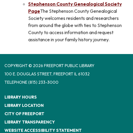
Stephenson County Genealogical Society
Page
The Stephenson County Genealogical
Society welcomes residents and researchers
from around the globe with ties to Stephenson
County to access information and request
assistance in your family history journey.
COPYRIGHT © 2026 FREEPORT PUBLIC LIBRARY
100 E. DOUGLAS STREET, FREEPORT IL 61032
TELEPHONE
(815) 233-3000
LIBRARY HOURS
LIBRARY LOCATION
CITY OF FREEPORT
LIBRARY TRANSPARENCY
WEBSITE ACCESSIBILITY STATEMENT