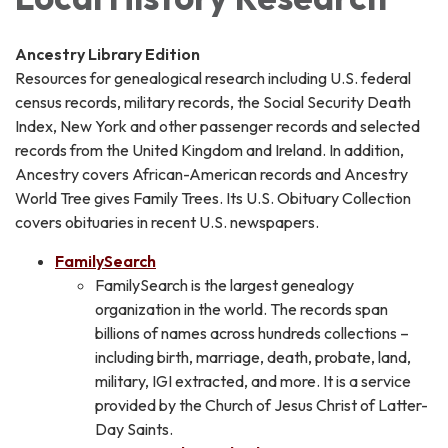
Ancestry Library Edition
Resources for genealogical research including U.S. federal
census records, military records, the Social Security Death
Index, New York and other passenger records and selected
records from the United Kingdom and Ireland. In addition,
Ancestry covers African-American records and Ancestry
World Tree gives Family Trees. Its U.S. Obituary Collection
covers obituaries in recent U.S. newspapers.
FamilySearch
FamilySearch is the largest genealogy
organization in the world. The records span
billions of names across hundreds collections –
including birth, marriage, death, probate, land,
military, IGI extracted, and more. It is a service
provided by the Church of Jesus Christ of Latter-
Day Saints.