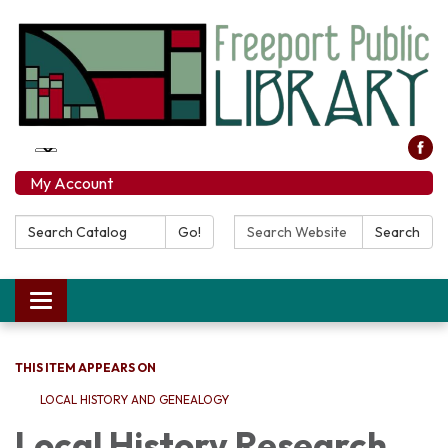
My Account
Search Catalog:
Search Website:
Go!
Search
Toggle navigation
THIS ITEM APPEARS ON
LOCAL HISTORY AND GENEALOGY
Local History Research