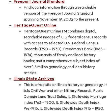
Freeport Journal Standard
Find local information through a searchable
version of the Freeport Journal Standard
spanning November 19, 2002 to the present.
HeritageQuest Online
HeritageQuest OnlineTM combines digital,
searchable images of U.S. federal census records
with access to selected U.S. Federal Census
Records (1790 – 1930); Freedman’s Bank (1865 –
1874); thousands of family and local history
books; and a comprehensive subject index of
over 1.6 million genealogy and local history
articles.
Illinois State Archives
This is a free site on Illinois history or genealogy. It
lists Civil War and other Military Records, Public
Domain Land Tract Sales, IL Statewide Marriage
Index 1763 – 1900, IL Statewide Death Index
Pre-1916, IL Statewide Death Index 1916 – 1950.