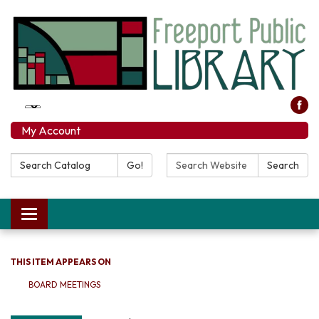
My Account
Search Catalog:
Search Website:
Go!
Search
Toggle navigation
THIS ITEM APPEARS ON
BOARD MEETINGS