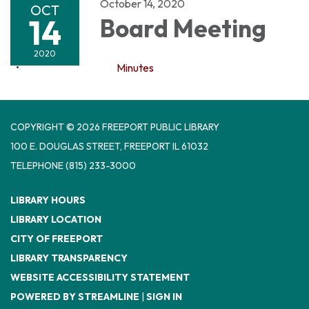
October 14, 2020
OCT
14
Board Meeting
2020
Minutes
COPYRIGHT © 2026 FREEPORT PUBLIC LIBRARY
100 E. DOUGLAS STREET, FREEPORT IL 61032
TELEPHONE
(815) 233-3000
LIBRARY HOURS
LIBRARY LOCATION
CITY OF FREEPORT
LIBRARY TRANSPARENCY
WEBSITE ACCESSIBILITY STATEMENT
POWERED BY STREAMLINE
|
SIGN IN