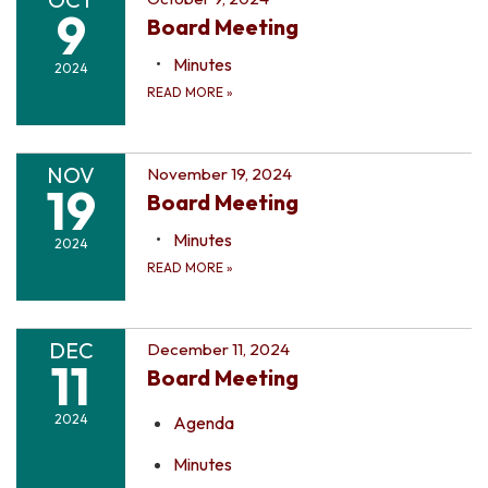
9
Board Meeting
Minutes
2024
READ MORE
»
NOV
November 19, 2024
19
Board Meeting
Minutes
2024
READ MORE
»
DEC
December 11, 2024
11
Board Meeting
2024
Agenda
Minutes