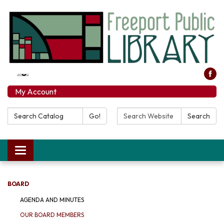
My Account
Search Catalog:
Search Website:
Go!
Search
Toggle navigation
BOARD
AGENDA AND MINUTES
OUR BOARD MEMBERS