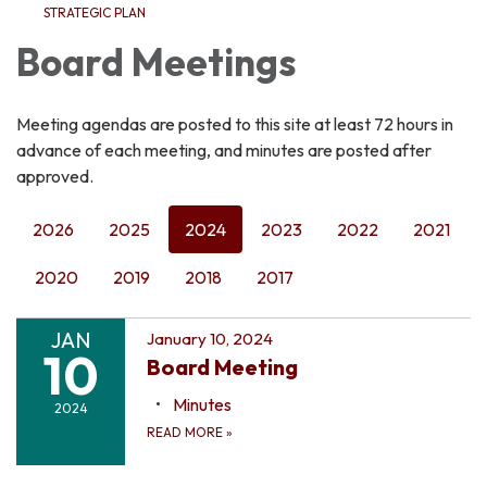
STRATEGIC PLAN
Board Meetings
Meeting agendas are posted to this site at least 72 hours in
advance of each meeting, and minutes are posted after
approved.
2026
2025
2024
2023
2022
2021
2020
2019
2018
2017
JAN
January 10, 2024
10
Board Meeting
Minutes
2024
READ MORE
»