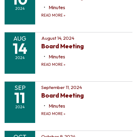
Minutes
2024
READ MORE
»
AUG
August 14, 2024
14
Board Meeting
Minutes
2024
READ MORE
»
SEP
September 11, 2024
11
Board Meeting
Minutes
2024
READ MORE
»
OCT
October 9, 2024