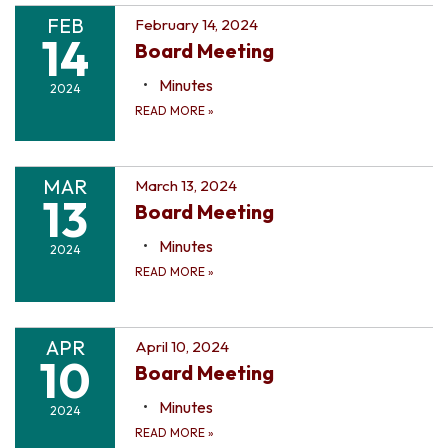
FEB
February 14, 2024
14
Board Meeting
Minutes
2024
READ MORE
»
MAR
March 13, 2024
13
Board Meeting
Minutes
2024
READ MORE
»
APR
April 10, 2024
10
Board Meeting
Minutes
2024
READ MORE
»