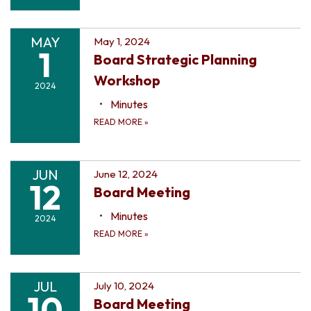
MAY
May 1, 2024
1
Board Strategic Planning
Workshop
2024
Minutes
READ MORE
»
JUN
June 12, 2024
12
Board Meeting
Minutes
2024
READ MORE
»
JUL
July 10, 2024
10
Board Meeting