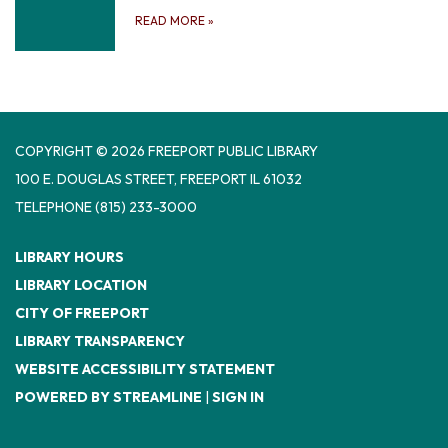
READ MORE
»
COPYRIGHT © 2026 FREEPORT PUBLIC LIBRARY
100 E. DOUGLAS STREET, FREEPORT IL 61032
TELEPHONE
(815) 233-3000
LIBRARY HOURS
LIBRARY LOCATION
CITY OF FREEPORT
LIBRARY TRANSPARENCY
WEBSITE ACCESSIBILITY STATEMENT
POWERED BY STREAMLINE
|
SIGN IN