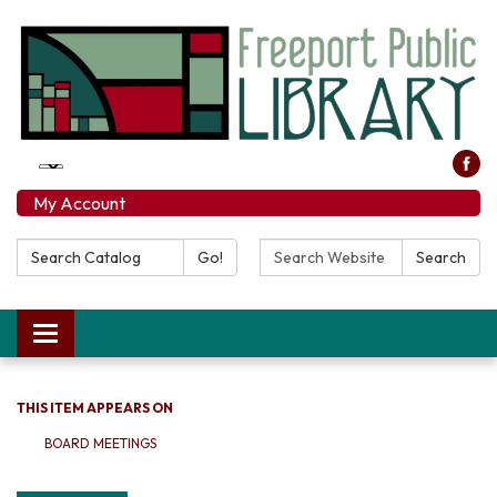
My Account
Search Catalog:
Search Website:
Go!
Search
Toggle navigation
THIS ITEM APPEARS ON
BOARD MEETINGS