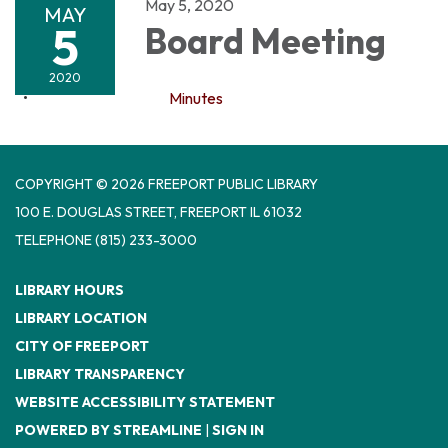
May 5, 2020
MAY
5
Board Meeting
2020
Minutes
COPYRIGHT © 2026 FREEPORT PUBLIC LIBRARY
100 E. DOUGLAS STREET, FREEPORT IL 61032
TELEPHONE
(815) 233-3000
LIBRARY HOURS
LIBRARY LOCATION
CITY OF FREEPORT
LIBRARY TRANSPARENCY
WEBSITE ACCESSIBILITY STATEMENT
POWERED BY STREAMLINE
|
SIGN IN