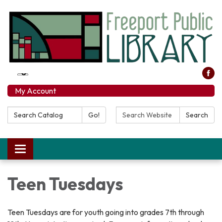
My Account
Search Catalog:
Search Website:
Go!
Search
Toggle navigation
Teen Tuesdays
Teen Tuesdays are for youth going into grades 7th through