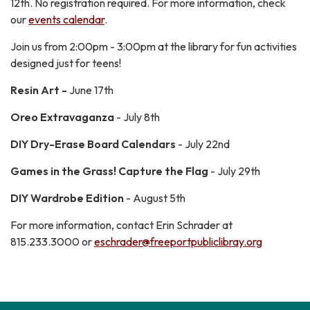
12th. No registration required. For more information, check
our
events calendar
.
Join us from 2:00pm - 3:00pm at the library for fun activities
designed just for teens!
Resin Art -
June 17th
Oreo Extravaganza
- July 8th
DIY Dry-Erase Board Calendars
- July 22nd
Games in the Grass! Capture the Flag
- July 29th
DIY Wardrobe Edition
- August 5th
For more information, contact Erin Schrader at
815.233.3000 or
eschrader@freeportpubliclibray.org