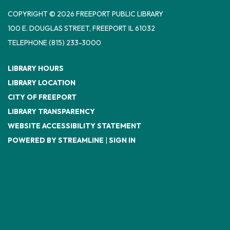
COPYRIGHT © 2026 FREEPORT PUBLIC LIBRARY
100 E. DOUGLAS STREET, FREEPORT IL 61032
TELEPHONE
(815) 233-3000
LIBRARY HOURS
LIBRARY LOCATION
CITY OF FREEPORT
LIBRARY TRANSPARENCY
WEBSITE ACCESSIBILITY STATEMENT
POWERED BY STREAMLINE
|
SIGN IN