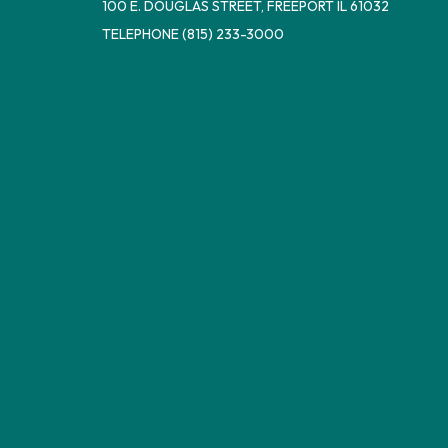
100 E. DOUGLAS STREET, FREEPORT IL 61032
TELEPHONE
(815) 233-3000