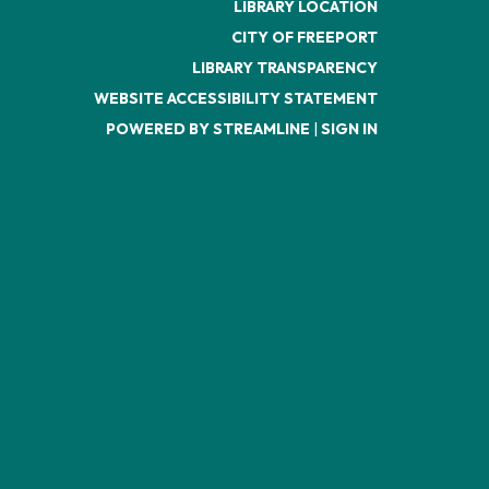
LIBRARY LOCATION
CITY OF FREEPORT
LIBRARY TRANSPARENCY
WEBSITE ACCESSIBILITY STATEMENT
POWERED BY STREAMLINE
|
SIGN IN