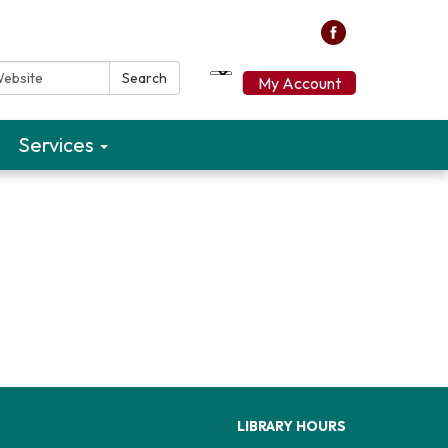
ebsite:
Search
My Account
Services
LIBRARY HOURS