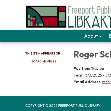
About
Roger Sc
THIS ITEM APPEARS ON
BOARD MEMBERS
Position:
Trustee
Term:
3/3/2025 - 5/
Email Address:
rschu
COPYRIGHT © 2026 FREEPORT PUBLIC LIBRARY