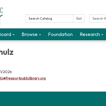
Search Catalog:
Search W
Go!
Board
Browse
Foundation
Research
hulz
31/2026
lz@freeportpubliclibrary.org