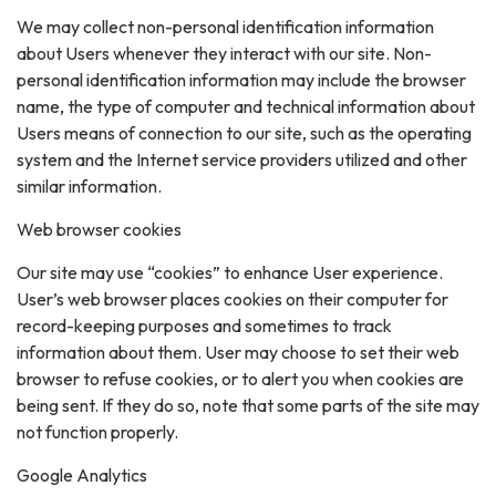
We may collect non-personal identification information
about Users whenever they interact with our site. Non-
personal identification information may include the browser
name, the type of computer and technical information about
Users means of connection to our site, such as the operating
system and the Internet service providers utilized and other
similar information.
Web browser cookies
Our site may use “cookies” to enhance User experience.
User’s web browser places cookies on their computer for
record-keeping purposes and sometimes to track
information about them. User may choose to set their web
browser to refuse cookies, or to alert you when cookies are
being sent. If they do so, note that some parts of the site may
not function properly.
Google Analytics