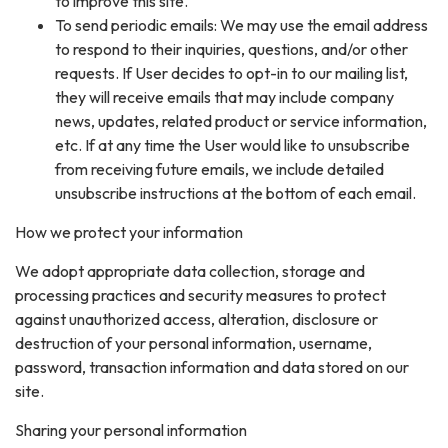
to improve this site.
To send periodic emails: We may use the email address
to respond to their inquiries, questions, and/or other
requests. If User decides to opt-in to our mailing list,
they will receive emails that may include company
news, updates, related product or service information,
etc. If at any time the User would like to unsubscribe
from receiving future emails, we include detailed
unsubscribe instructions at the bottom of each email.
How we protect your information
We adopt appropriate data collection, storage and
processing practices and security measures to protect
against unauthorized access, alteration, disclosure or
destruction of your personal information, username,
password, transaction information and data stored on our
site.
Sharing your personal information