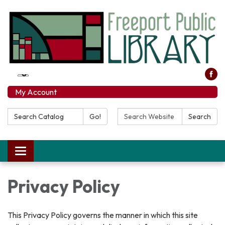
My Account
Search Catalog:
Search Website:
Go!
Search
Toggle navigation
Privacy Policy
This Privacy Policy governs the manner in which this site