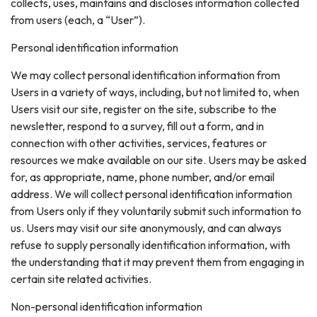
collects, uses, maintains and discloses information collected
from users (each, a “User”).
Personal identification information
We may collect personal identification information from
Users in a variety of ways, including, but not limited to, when
Users visit our site, register on the site, subscribe to the
newsletter, respond to a survey, fill out a form, and in
connection with other activities, services, features or
resources we make available on our site. Users may be asked
for, as appropriate, name, phone number, and/or email
address. We will collect personal identification information
from Users only if they voluntarily submit such information to
us. Users may visit our site anonymously, and can always
refuse to supply personally identification information, with
the understanding that it may prevent them from engaging in
certain site related activities.
Non-personal identification information