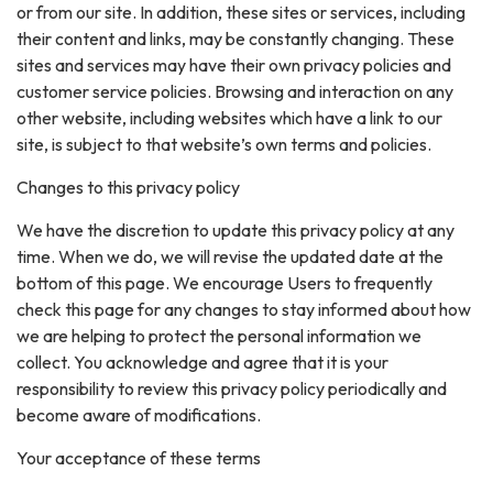
or from our site. In addition, these sites or services, including
their content and links, may be constantly changing. These
sites and services may have their own privacy policies and
customer service policies. Browsing and interaction on any
other website, including websites which have a link to our
site, is subject to that website’s own terms and policies.
Changes to this privacy policy
We have the discretion to update this privacy policy at any
time. When we do, we will revise the updated date at the
bottom of this page. We encourage Users to frequently
check this page for any changes to stay informed about how
we are helping to protect the personal information we
collect. You acknowledge and agree that it is your
responsibility to review this privacy policy periodically and
become aware of modifications.
Your acceptance of these terms