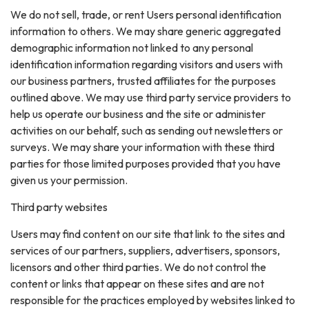
We do not sell, trade, or rent Users personal identification
information to others. We may share generic aggregated
demographic information not linked to any personal
identification information regarding visitors and users with
our business partners, trusted affiliates for the purposes
outlined above. We may use third party service providers to
help us operate our business and the site or administer
activities on our behalf, such as sending out newsletters or
surveys. We may share your information with these third
parties for those limited purposes provided that you have
given us your permission.
Third party websites
Users may find content on our site that link to the sites and
services of our partners, suppliers, advertisers, sponsors,
licensors and other third parties. We do not control the
content or links that appear on these sites and are not
responsible for the practices employed by websites linked to