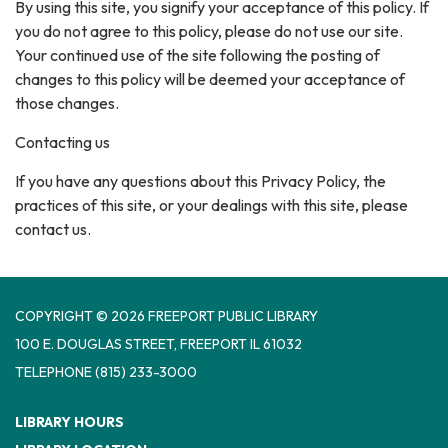
By using this site, you signify your acceptance of this policy. If
you do not agree to this policy, please do not use our site.
Your continued use of the site following the posting of
changes to this policy will be deemed your acceptance of
those changes.
Contacting us
If you have any questions about this Privacy Policy, the
practices of this site, or your dealings with this site, please
contact us.
COPYRIGHT © 2026 FREEPORT PUBLIC LIBRARY
100 E. DOUGLAS STREET, FREEPORT IL 61032
TELEPHONE
(815) 233-3000
LIBRARY HOURS