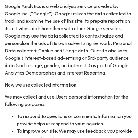
Google Analytics is a web analysis service provided by
Google Inc. (“Google”). Google utilizes the data collected to
track and examine the use of this site, to prepare reports on
its activities and share them with other Google services.
Google may use the data collected to contextualize and
personalize the ads of its own advertising network. Personal
Data collected: Cookie and Usage data. Our site also uses
Google’s Interest-based advertising or 3rd-party audience
data (such as age, gender, and interests) as part of Google
Analytics Demographics and Interest Reporting.
How we use collected information
We may collect and use Users personal information for the
following purposes:
To respond to questions or comments: Information you
provide helps us respond to your inquiries.
To improve our site: We may use feedback you provide