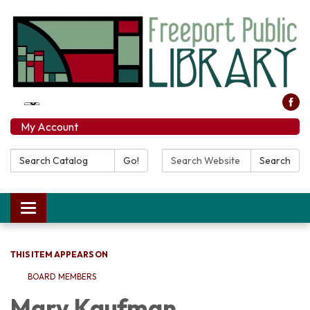
My Account
Search Catalog:
Search Website:
Go!
Search
Toggle navigation
THIS ITEM APPEARS ON
BOARD MEMBERS
Mary Kaufman