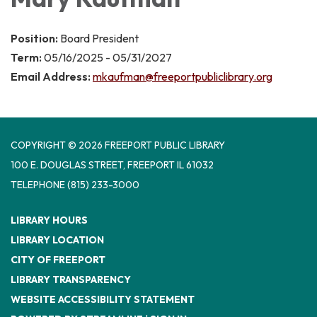
Position:
Board President
Term:
05/16/2025 - 05/31/2027
Email Address:
mkaufman@freeportpubliclibrary.org
COPYRIGHT © 2026 FREEPORT PUBLIC LIBRARY
100 E. DOUGLAS STREET, FREEPORT IL 61032
TELEPHONE
(815) 233-3000
LIBRARY HOURS
LIBRARY LOCATION
CITY OF FREEPORT
LIBRARY TRANSPARENCY
WEBSITE ACCESSIBILITY STATEMENT