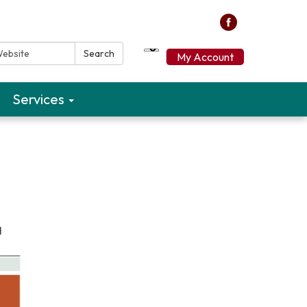
ebsite:
Search
My Account
Services