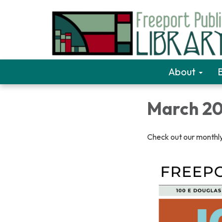
About
March 20
Check out our monthly