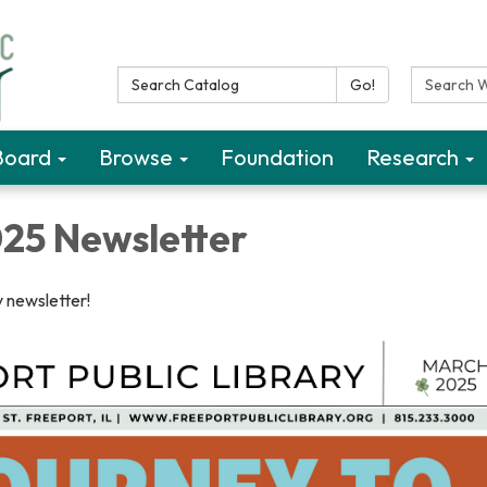
Search Catalog:
Search W
Go!
Board
Browse
Foundation
Research
25 Newsletter
 newsletter!