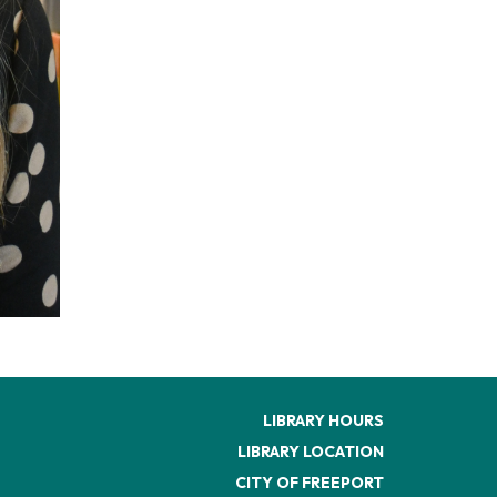
LIBRARY HOURS
LIBRARY LOCATION
CITY OF FREEPORT