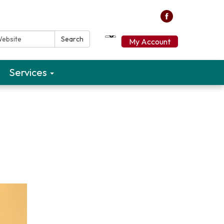
ebsite:
Search
My Account
Services