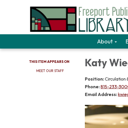
About
Katy Wie
THIS ITEM APPEARS ON
MEET OUR STAFF
Position:
Circulation
Phone:
815-233-3000
Email Address:
kwie