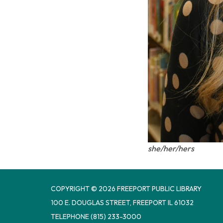
she/her/hers
COPYRIGHT © 2026 FREEPORT PUBLIC LIBRARY
100 E. DOUGLAS STREET, FREEPORT IL 61032
TELEPHONE
(815) 233-3000