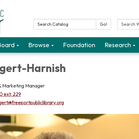
Search Catalog:
Search W
Go!
Board
Browse
Foundation
Research
gert-Harnish
 & Marketing Manager
 ext. 229
gert@freeportpubliclibrary.org