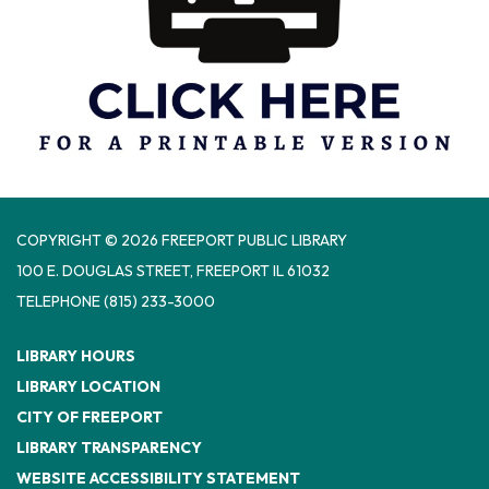
COPYRIGHT © 2026 FREEPORT PUBLIC LIBRARY
100 E. DOUGLAS STREET, FREEPORT IL 61032
TELEPHONE
(815) 233-3000
LIBRARY HOURS
LIBRARY LOCATION
CITY OF FREEPORT
LIBRARY TRANSPARENCY
WEBSITE ACCESSIBILITY STATEMENT