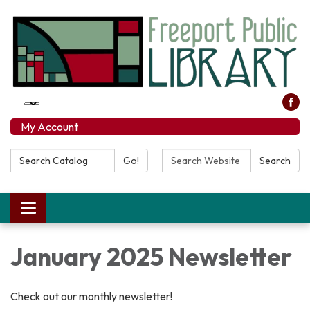
My Account
Search Catalog:
Search Website:
Go!
Search
Toggle navigation
January 2025 Newsletter
Check out our monthly newsletter!