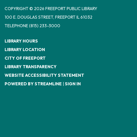
COPYRIGHT © 2026 FREEPORT PUBLIC LIBRARY
100 E. DOUGLAS STREET, FREEPORT IL 61032
TELEPHONE
(815) 233-3000
LIBRARY HOURS
LIBRARY LOCATION
CITY OF FREEPORT
LIBRARY TRANSPARENCY
WEBSITE ACCESSIBILITY STATEMENT
POWERED BY STREAMLINE
|
SIGN IN