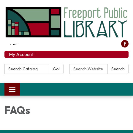
My Account
Search Catalog:
Search Website:
Go!
Search
Toggle navigation
FAQs