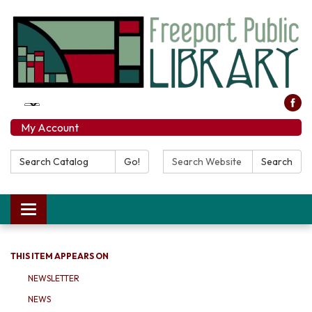
My Account
Search Catalog:
Search Website:
Go!
Search
Toggle navigation
THIS ITEM APPEARS ON
NEWSLETTER
NEWS