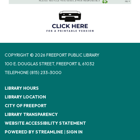
COPYRIGHT © 2026 FREEPORT PUBLIC LIBRARY
100 E. DOUGLAS STREET, FREEPORT IL 61032
TELEPHONE
(815) 233-3000
LIBRARY HOURS
LIBRARY LOCATION
CITY OF FREEPORT
LIBRARY TRANSPARENCY
WEBSITE ACCESSIBILITY STATEMENT
POWERED BY STREAMLINE
|
SIGN IN