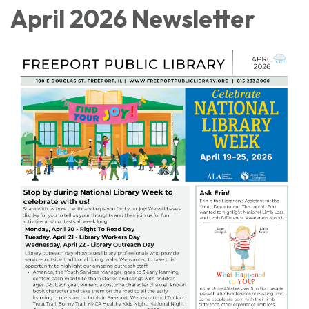
April 2026 Newsletter