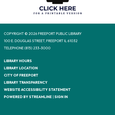
COPYRIGHT © 2026 FREEPORT PUBLIC LIBRARY
100 E. DOUGLAS STREET, FREEPORT IL 61032
TELEPHONE
(815) 233-3000
LIBRARY HOURS
LIBRARY LOCATION
CITY OF FREEPORT
LIBRARY TRANSPARENCY
WEBSITE ACCESSIBILITY STATEMENT
POWERED BY STREAMLINE
|
SIGN IN