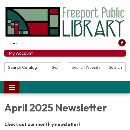
My Account
Search Catalog:
Search Website:
Go!
Search
Toggle navigation
April 2025 Newsletter
Check out our monthly newsletter!