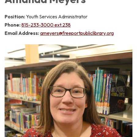
Position:
Youth Services Administrator
Phone:
815-233-3000 ext.238
Email Address:
ameyers@freeportpubliclibrary.org