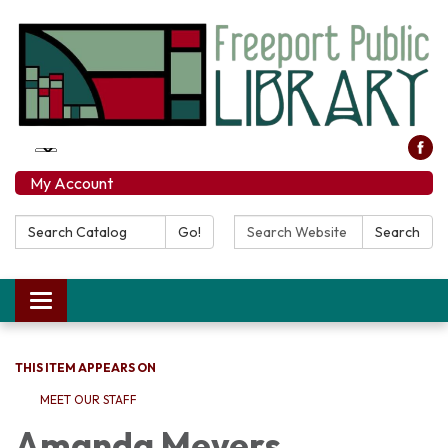
My Account
Search Catalog:
Search Website:
Go!
Search
Toggle navigation
THIS ITEM APPEARS ON
MEET OUR STAFF
Amanda Meyers