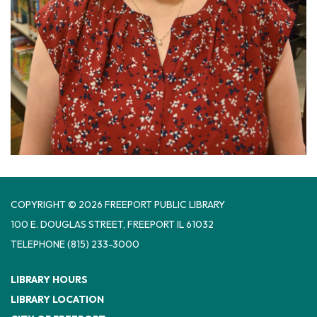
COPYRIGHT © 2026 FREEPORT PUBLIC LIBRARY
100 E. DOUGLAS STREET, FREEPORT IL 61032
TELEPHONE
(815) 233-3000
LIBRARY HOURS
LIBRARY LOCATION