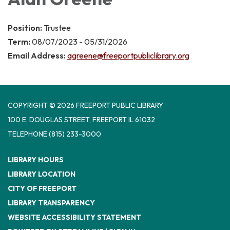
Position:
Trustee
Term:
08/07/2023 - 05/31/2026
Email Address:
agreene@freeportpubliclibrary.org
COPYRIGHT © 2026 FREEPORT PUBLIC LIBRARY
100 E. DOUGLAS STREET, FREEPORT IL 61032
TELEPHONE
(815) 233-3000
LIBRARY HOURS
LIBRARY LOCATION
CITY OF FREEPORT
LIBRARY TRANSPARENCY
WEBSITE ACCESSIBILITY STATEMENT