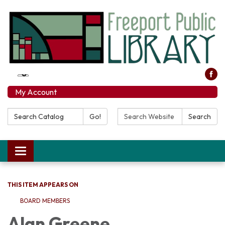
My Account
Search Catalog:
Search Website:
Go!
Search
Toggle navigation
THIS ITEM APPEARS ON
BOARD MEMBERS
Alan Greene