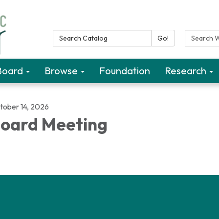
Search Catalog:
Search W
Go!
Board
Browse
Foundation
Research
tober 14, 2026
oard Meeting