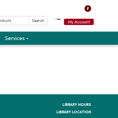
ebsite:
Search
My Account
Services
LIBRARY HOURS
LIBRARY LOCATION