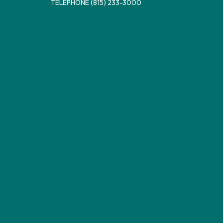
TELEPHONE
(815) 233-3000