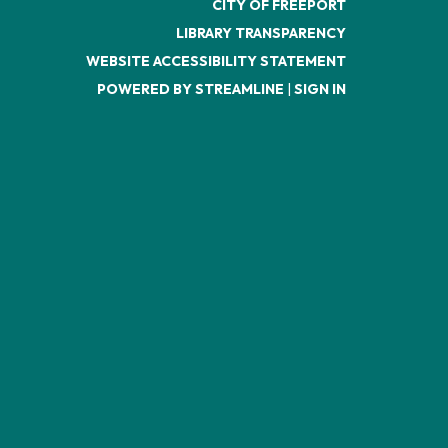
CITY OF FREEPORT
LIBRARY TRANSPARENCY
WEBSITE ACCESSIBILITY STATEMENT
POWERED BY STREAMLINE
|
SIGN IN