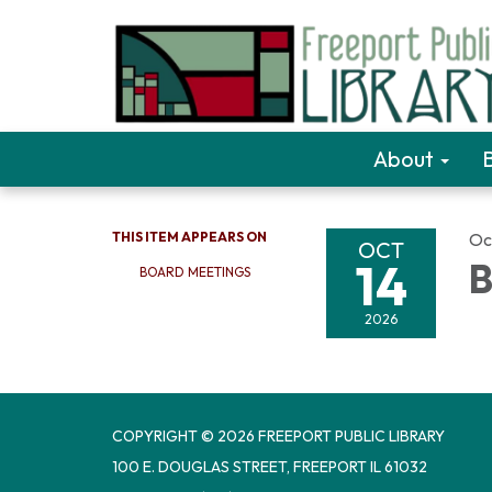
About
THIS ITEM APPEARS ON
Oc
OCT
14
B
BOARD MEETINGS
2026
COPYRIGHT © 2026 FREEPORT PUBLIC LIBRARY
100 E. DOUGLAS STREET, FREEPORT IL 61032