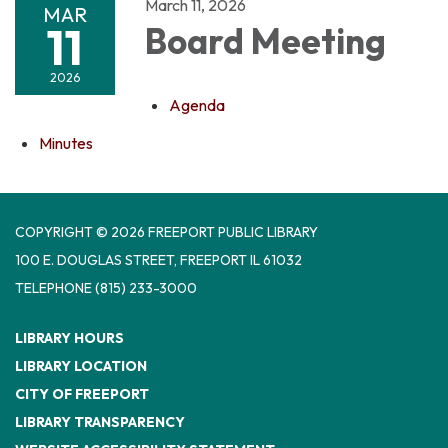
March 11, 2026
MAR
11
Board Meeting
2026
Agenda
Minutes
COPYRIGHT © 2026 FREEPORT PUBLIC LIBRARY
100 E. DOUGLAS STREET, FREEPORT IL 61032
TELEPHONE
(815) 233-3000
LIBRARY HOURS
LIBRARY LOCATION
CITY OF FREEPORT
LIBRARY TRANSPARENCY