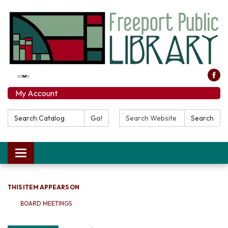
My Account
Search Catalog:
Search Website:
Go!
Search
Toggle navigation
THIS ITEM APPEARS ON
BOARD MEETINGS