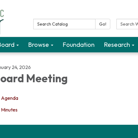
Search Catalog:
Search W
Go!
Board
Browse
Foundation
Research
nuary 24, 2026
oard Meeting
Agenda
Minutes