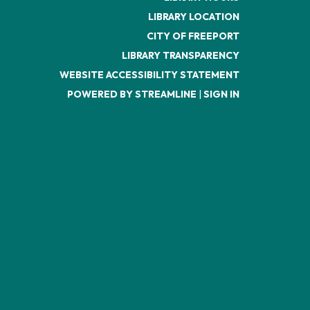
LIBRARY LOCATION
CITY OF FREEPORT
LIBRARY TRANSPARENCY
WEBSITE ACCESSIBILITY STATEMENT
POWERED BY STREAMLINE
|
SIGN IN