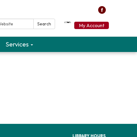
ebsite:
Search
My Account
Services
LIBRARY HOURS