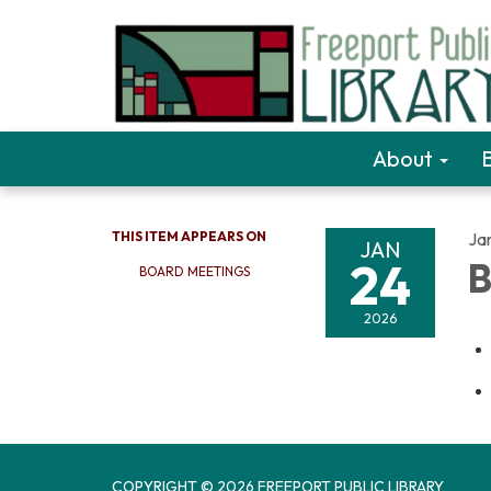
About
THIS ITEM APPEARS ON
Ja
JAN
24
B
BOARD MEETINGS
2026
COPYRIGHT © 2026 FREEPORT PUBLIC LIBRARY