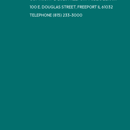
100 E. DOUGLAS STREET, FREEPORT IL 61032
TELEPHONE
(815) 233-3000