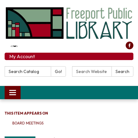
My Account
Search Catalog:
Search Website:
Go!
Search
Toggle navigation
THIS ITEM APPEARS ON
BOARD MEETINGS