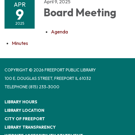
April 9, 2025
APR
9
Board Meeting
2025
Agenda
Minutes
COPYRIGHT © 2026 FREEPORT PUBLIC LIBRARY
100 E. DOUGLAS STREET, FREEPORT IL 61032
TELEPHONE
(815) 233-3000
LIBRARY HOURS
LIBRARY LOCATION
CITY OF FREEPORT
LIBRARY TRANSPARENCY