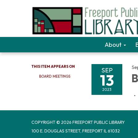
About
THIS ITEM APPEARS ON
Se
SEP
13
B
BOARD MEETINGS
2023
COPYRIGHT © 2026 FREEPORT PUBLIC LIBRARY
100 E. DOUGLAS STREET, FREEPORT IL 61032