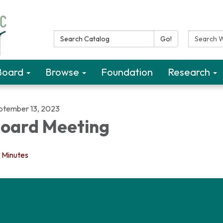
Search Catalog:
Search W
Go!
Board
Browse
Foundation
Research
ptember 13, 2023
oard Meeting
Minutes