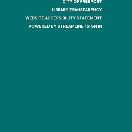
CITY OF FREEPORT
LIBRARY TRANSPARENCY
WEBSITE ACCESSIBILITY STATEMENT
POWERED BY STREAMLINE
|
SIGN IN