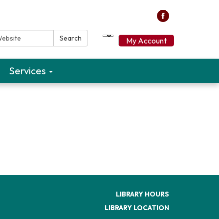
ebsite:
Search
My Account
Services
LIBRARY HOURS
LIBRARY LOCATION