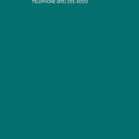
TELEPHONE
(815) 233-3000