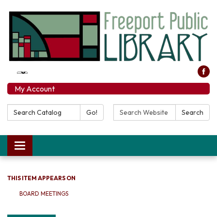
My Account
Search Catalog:
Search Website:
Go!
Search
Toggle navigation
THIS ITEM APPEARS ON
BOARD MEETINGS