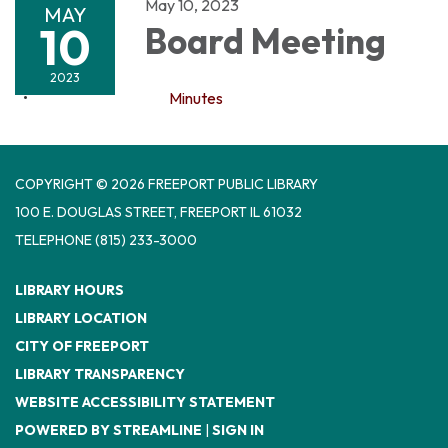
May 10, 2023
MAY
10
Board Meeting
2023
Minutes
COPYRIGHT © 2026 FREEPORT PUBLIC LIBRARY
100 E. DOUGLAS STREET, FREEPORT IL 61032
TELEPHONE
(815) 233-3000
LIBRARY HOURS
LIBRARY LOCATION
CITY OF FREEPORT
LIBRARY TRANSPARENCY
WEBSITE ACCESSIBILITY STATEMENT
POWERED BY STREAMLINE
|
SIGN IN