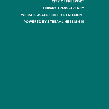
CITY OF FREEPORT
LIBRARY TRANSPARENCY
WEBSITE ACCESSIBILITY STATEMENT
POWERED BY STREAMLINE
|
SIGN IN