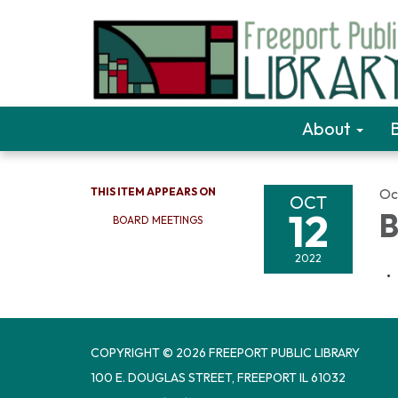
About
THIS ITEM APPEARS ON
Oc
OCT
12
B
BOARD MEETINGS
2022
COPYRIGHT © 2026 FREEPORT PUBLIC LIBRARY
100 E. DOUGLAS STREET, FREEPORT IL 61032