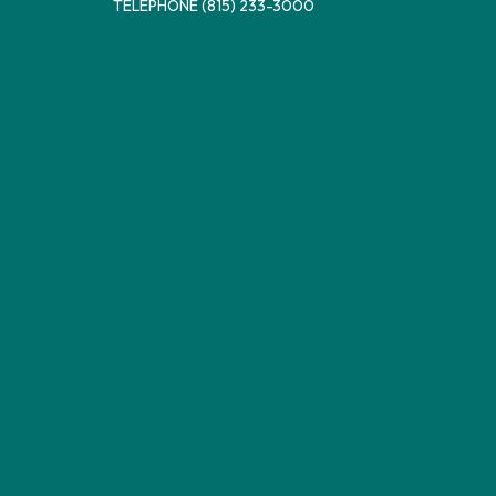
TELEPHONE
(815) 233-3000