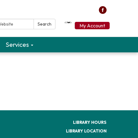
ebsite:
Search
My Account
Services
LIBRARY HOURS
LIBRARY LOCATION