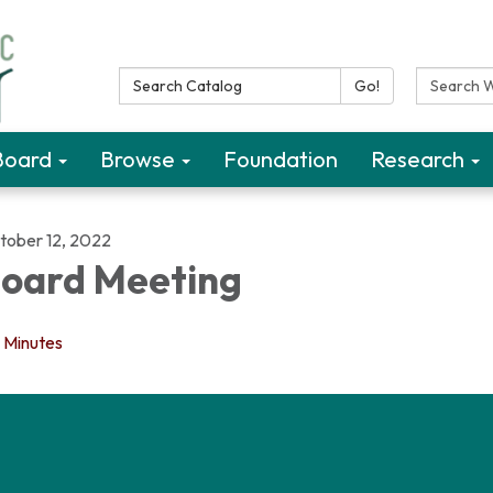
Search Catalog:
Search W
Go!
Board
Browse
Foundation
Research
tober 12, 2022
oard Meeting
Minutes