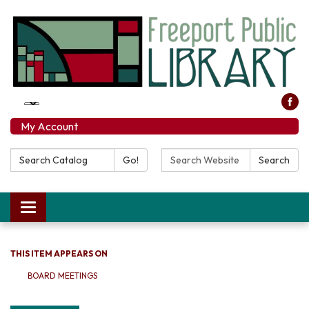
My Account
Search Catalog:
Search Website:
Go!
Search
Toggle navigation
THIS ITEM APPEARS ON
BOARD MEETINGS