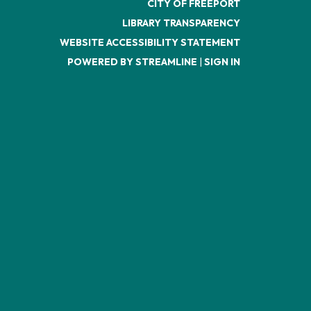
CITY OF FREEPORT
LIBRARY TRANSPARENCY
WEBSITE ACCESSIBILITY STATEMENT
POWERED BY STREAMLINE
|
SIGN IN