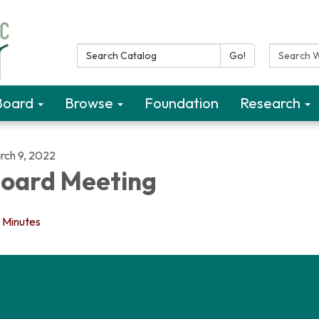
Search Catalog:
Search W
Go!
Board
Browse
Foundation
Research
rch 9, 2022
oard Meeting
Minutes