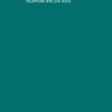
TELEPHONE
(815) 233-3000