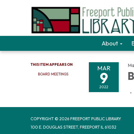
About
THIS ITEM APPEARS ON
Ma
MAR
9
B
BOARD MEETINGS
2022
COPYRIGHT © 2026 FREEPORT PUBLIC LIBRARY
100 E. DOUGLAS STREET, FREEPORT IL 61032