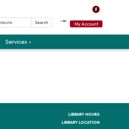
ebsite:
Search
My Account
Services
LIBRARY HOURS
LIBRARY LOCATION