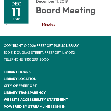
December 11, 2019
DEC
11
Board Meeting
2019
Minutes
COPYRIGHT © 2026 FREEPORT PUBLIC LIBRARY
100 E. DOUGLAS STREET, FREEPORT IL 61032
TELEPHONE
(815) 233-3000
LIBRARY HOURS
LIBRARY LOCATION
CITY OF FREEPORT
LIBRARY TRANSPARENCY
WEBSITE ACCESSIBILITY STATEMENT
POWERED BY STREAMLINE
|
SIGN IN