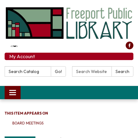
My Account
Search Catalog:
Search Website:
Go!
Search
Toggle navigation
THIS ITEM APPEARS ON
BOARD MEETINGS