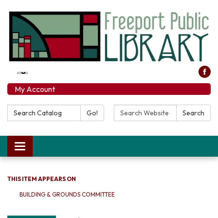
My Account
Search Catalog:
Search Website:
Go!
Search
Toggle navigation
THIS ITEM APPEARS ON
BUILDING & GROUNDS COMMITTEE