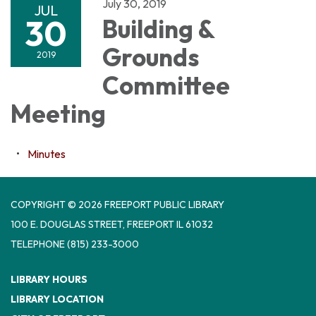
July 30, 2019
JUL
30
Building &
Grounds
2019
Committee
Meeting
Minutes
COPYRIGHT © 2026 FREEPORT PUBLIC LIBRARY
100 E. DOUGLAS STREET, FREEPORT IL 61032
TELEPHONE
(815) 233-3000
LIBRARY HOURS
LIBRARY LOCATION