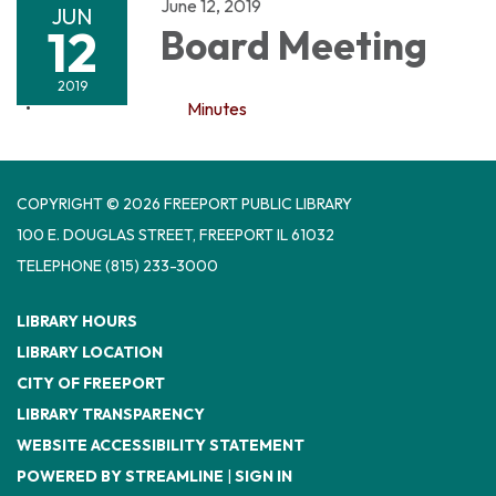
June 12, 2019
JUN
12
Board Meeting
2019
Minutes
COPYRIGHT © 2026 FREEPORT PUBLIC LIBRARY
100 E. DOUGLAS STREET, FREEPORT IL 61032
TELEPHONE
(815) 233-3000
LIBRARY HOURS
LIBRARY LOCATION
CITY OF FREEPORT
LIBRARY TRANSPARENCY
WEBSITE ACCESSIBILITY STATEMENT
POWERED BY STREAMLINE
|
SIGN IN