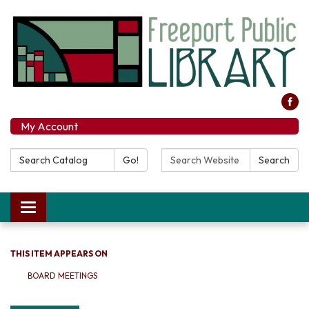
My Account
Search Catalog:
Search Website:
Go!
Search
Toggle navigation
THIS ITEM APPEARS ON
BOARD MEETINGS