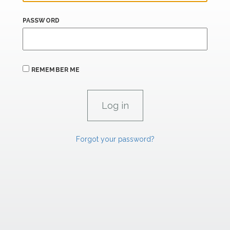
PASSWORD
REMEMBER ME
Forgot your password?