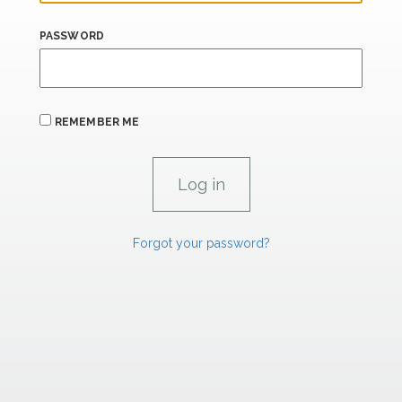
PASSWORD
REMEMBER ME
Forgot your password?