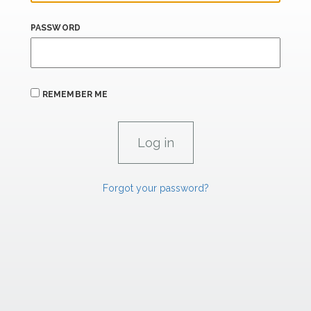
PASSWORD
REMEMBER ME
Forgot your password?