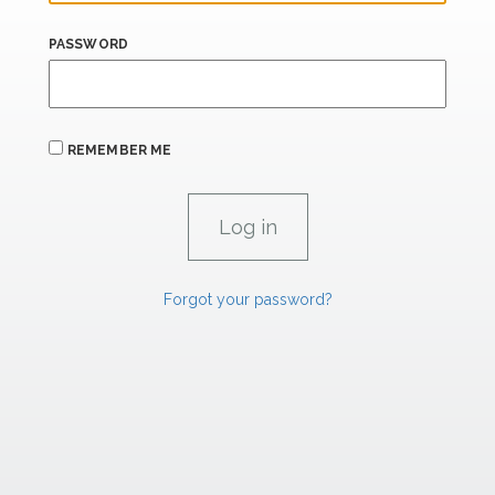
PASSWORD
REMEMBER ME
Forgot your password?