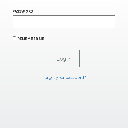
PASSWORD
REMEMBER ME
Forgot your password?