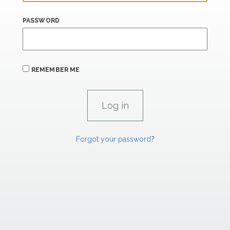
PASSWORD
REMEMBER ME
Forgot your password?