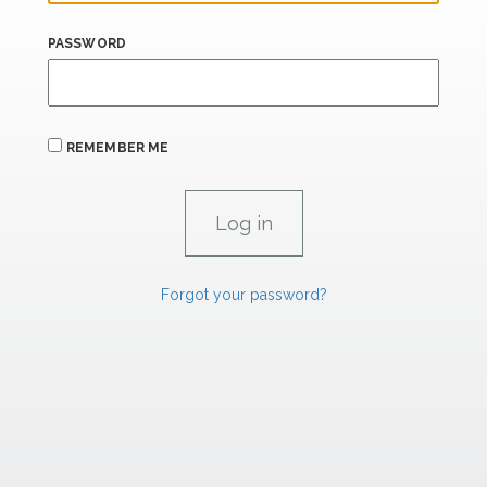
PASSWORD
REMEMBER ME
Forgot your password?