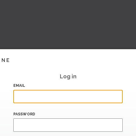
INE
Log in
EMAIL
PASSWORD