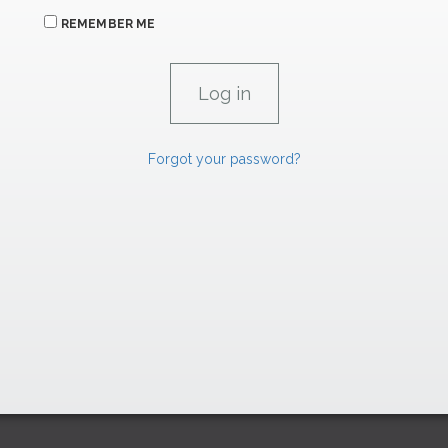
REMEMBER ME
Forgot your password?