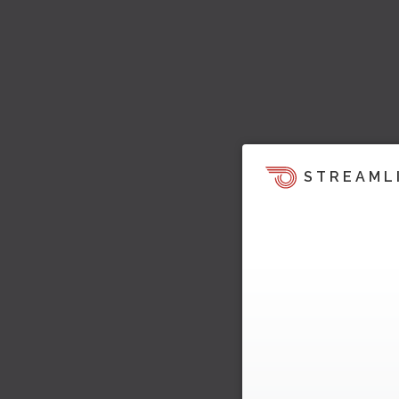
STREAML