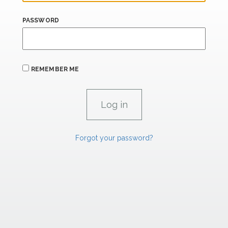
PASSWORD
REMEMBER ME
Forgot your password?