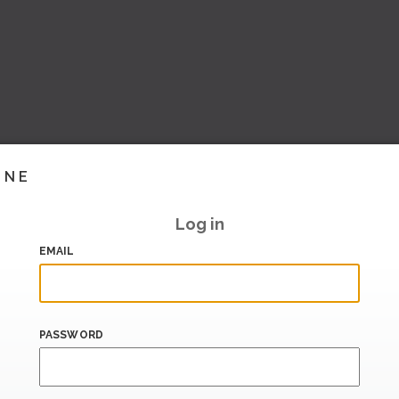
INE
Log in
EMAIL
PASSWORD