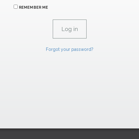
REMEMBER ME
Forgot your password?