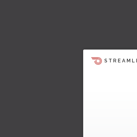
STREAML