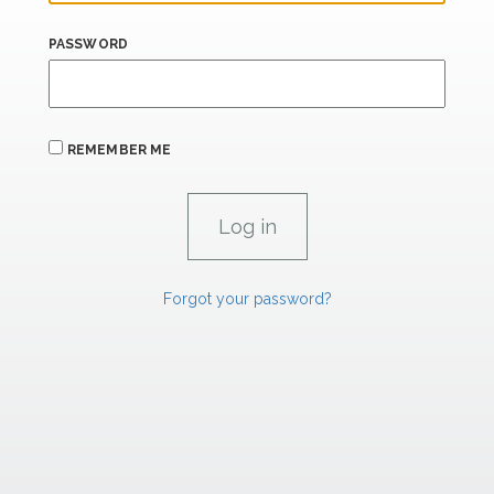
PASSWORD
REMEMBER ME
Forgot your password?