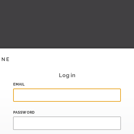
INE
Log in
EMAIL
PASSWORD