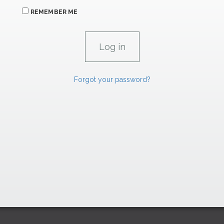
REMEMBER ME
Forgot your password?