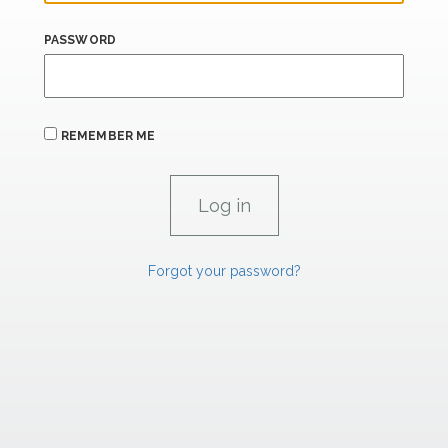
PASSWORD
REMEMBER ME
Forgot your password?